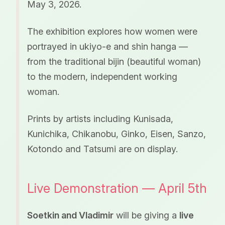
May 3, 2026.
The exhibition explores how women were
portrayed in ukiyo-e and shin hanga —
from the traditional bijin (beautiful woman)
to the modern, independent working
woman.
Prints by artists including Kunisada,
Kunichika, Chikanobu, Ginko, Eisen, Sanzo,
Kotondo and Tatsumi are on display.
Live Demonstration — April 5th
Soetkin and Vladimir
will be giving a
live