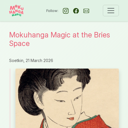
Follow:
Mokuhanga Magic at the Bries
Space
Soetkin,
21 March 2026