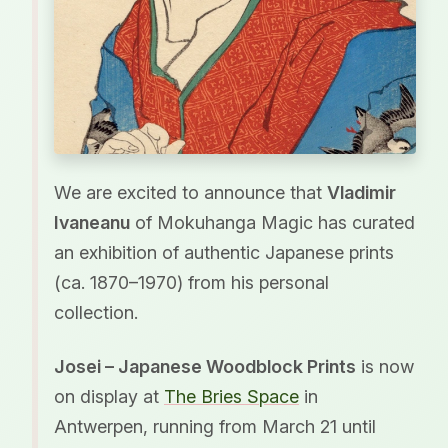
We are excited to announce that
Vladimir
Ivaneanu
of Mokuhanga Magic has curated
an exhibition of authentic Japanese prints
(ca. 1870–1970) from his personal
collection.
Josei – Japanese Woodblock Prints
is now
on display at
The Bries Space
in
Antwerpen, running from March 21 until