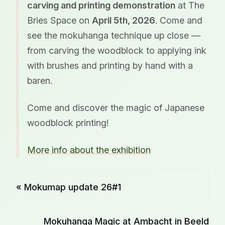
carving and printing demonstration
at The
Bries Space on
April 5th, 2026
. Come and
see the mokuhanga technique up close —
from carving the woodblock to applying ink
with brushes and printing by hand with a
baren.
Come and discover the magic of Japanese
woodblock printing!
More info about the exhibition
« Mokumap update 26#1
Mokuhanga Magic at Ambacht in Beeld