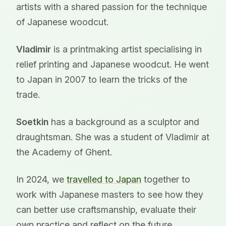
artists with a shared passion for the technique
of Japanese woodcut.
Vladimir
is a printmaking artist specialising in
relief printing and Japanese woodcut. He went
to Japan in 2007 to learn the tricks of the
trade.
Soetkin
has a background as a sculptor and
draughtsman. She was a student of Vladimir at
the Academy of Ghent.
In 2024, we
travelled to Japan
together to
work with Japanese masters to see how they
can better use craftsmanship, evaluate their
own practice and reflect on the future.