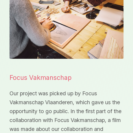
Focus Vakmanschap
Our project was picked up by Focus
Vakmanschap Vlaanderen, which gave us the
opportunity to go public. In the first part of the
collaboration with Focus Vakmanschap, a film
was made about our collaboration and