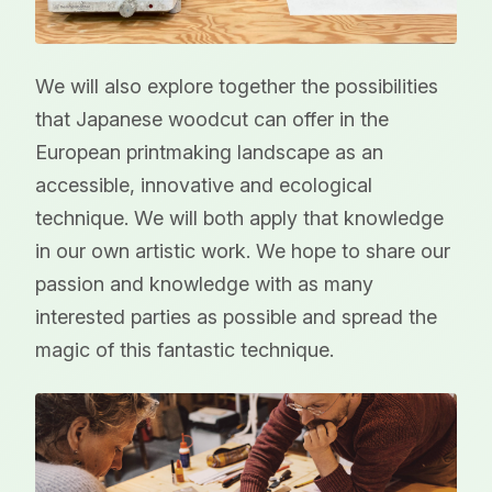
We will also explore together the possibilities
that Japanese woodcut can offer in the
European printmaking landscape as an
accessible, innovative and ecological
technique. We will both apply that knowledge
in our own artistic work. We hope to share our
passion and knowledge with as many
interested parties as possible and spread the
magic of this fantastic technique.