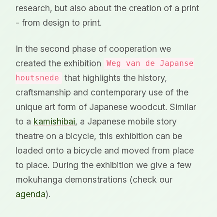
research, but also about the creation of a print
- from design to print.
In the second phase of cooperation we
created the exhibition
Weg van de Japanse
that highlights the history,
houtsnede
craftsmanship and contemporary use of the
unique art form of Japanese woodcut. Similar
to a
kamishibai
, a Japanese mobile story
theatre on a bicycle, this exhibition can be
loaded onto a bicycle and moved from place
to place. During the exhibition we give a few
mokuhanga demonstrations (check our
agenda
).