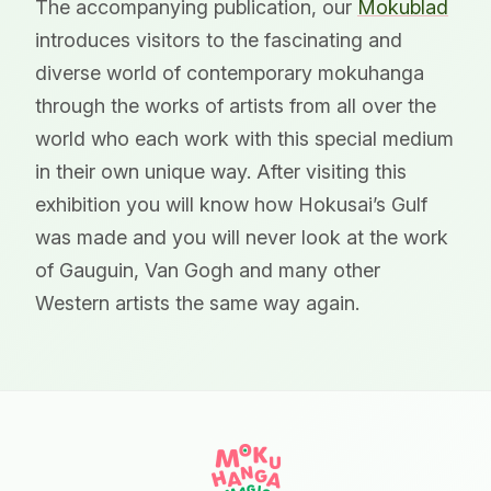
The accompanying publication, our
Mokublad
introduces visitors to the fascinating and
diverse world of contemporary mokuhanga
through the works of artists from all over the
world who each work with this special medium
in their own unique way. After visiting this
exhibition you will know how Hokusai’s Gulf
was made and you will never look at the work
of Gauguin, Van Gogh and many other
Western artists the same way again.