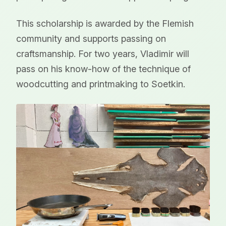
This scholarship is awarded by the Flemish
community and supports passing on
craftsmanship. For two years, Vladimir will
pass on his know-how of the technique of
woodcutting and printmaking to Soetkin.