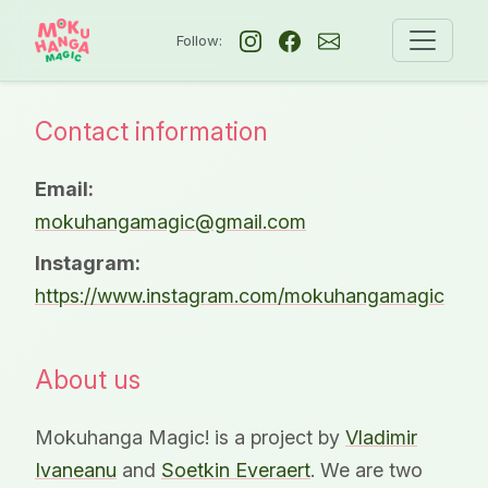
Follow:
Contact information
Email:
mokuhangamagic@gmail.com
Instagram:
https://www.instagram.com/mokuhangamagic
About us
Mokuhanga Magic! is a project by
Vladimir
Ivaneanu
and
Soetkin Everaert
. We are two