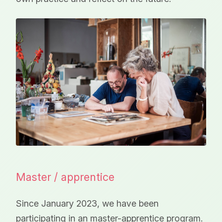
Master / apprentice
Since January 2023, we have been
participating in an master-apprentice program.